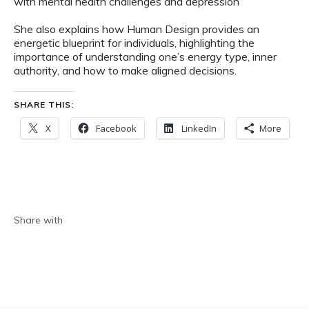
with mental health challenges and depression
She also explains how Human Design provides an
energetic blueprint for individuals, highlighting the
importance of understanding one’s energy type, inner
authority, and how to make aligned decisions.
SHARE THIS:
X
Facebook
LinkedIn
More
Share with