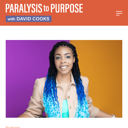
Podcast