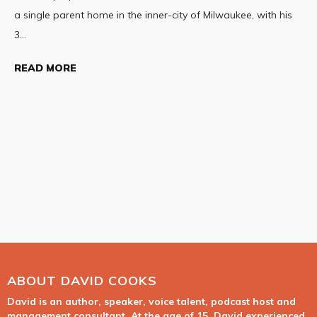
a single parent home in the inner-city of Milwaukee, with his
3…
READ MORE
ABOUT DAVID COOKS
David is an author, speaker, voice talent, podcast host and
management consultant. At the age of 15, David experienced