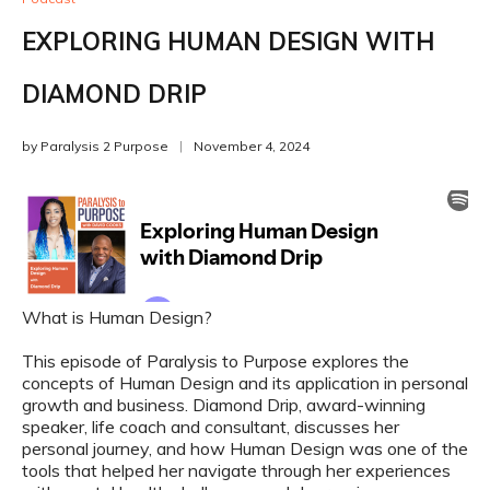
EXPLORING HUMAN DESIGN WITH
DIAMOND DRIP
by
Paralysis 2 Purpose
November 4, 2024
What is Human Design?
This episode of Paralysis to Purpose explores the
concepts of Human Design and its application in personal
growth and business. Diamond Drip, award-winning
speaker, life coach and consultant, discusses her
personal journey, and how Human Design was one of the
tools that helped her navigate through her experiences