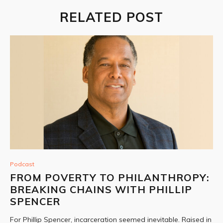
RELATED POST
Podcast
FROM POVERTY TO PHILANTHROPY:
BREAKING CHAINS WITH PHILLIP
SPENCER
For Phillip Spencer, incarceration seemed inevitable. Raised in