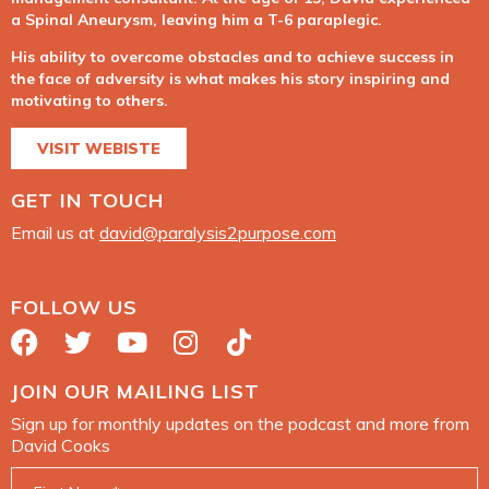
a Spinal Aneurysm, leaving him a T-6 paraplegic.
His ability to overcome obstacles and to achieve success in
the face of adversity is what makes his story inspiring and
motivating to others.
VISIT WEBISTE
GET IN TOUCH
Email us at
david@paralysis2purpose.com
FOLLOW US
JOIN OUR MAILING LIST
Sign up for monthly updates on the podcast and more from
David Cooks