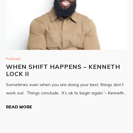
Podcast
WHEN SHIFT HAPPENS – KENNETH
LOCK II
Sometimes even when you are doing your best, things don’t
work out. Things conclude. It’s ok to begin again.”– Kenneth…
READ MORE