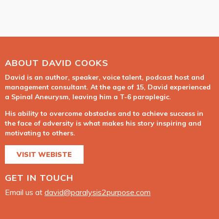
ABOUT DAVID COOKS
David is an author, speaker, voice talent, podcast host and
management consultant. At the age of 15, David experienced
a Spinal Aneurysm, leaving him a T-6 paraplegic.
His ability to overcome obstacles and to achieve success in
the face of adversity is what makes his story inspiring and
motivating to others.
VISIT WEBISTE
GET IN TOUCH
Email us at
david@paralysis2purpose.com