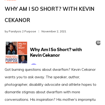
WHY AM I SO SHORT? WITH KEVIN
CEKANOR
by
Paralysis 2 Purpose
November 2, 2021
Got burning questions about dwarfism? Kevin Cekanor
wants you to ask away. The speaker, author,
photographer, disability advocate and athlete hopes to
dismantle stigmas about dwarfism with more
conversations. His inspiration? His mother’s impromptu