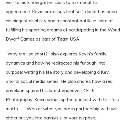
visit to his kindergarten class to talk about his
appearance. Kevin professes that self-doubt has been
his biggest disability and a constant battle in spite of
fulfilling his sporting dreams of participating in the World
Dwarf Games as part of Team USA.
“Why am I so short?” also explores Kevin’s family
dynamics and how he redirected his furlough into
purpose: writing his life story and developing a
Kev
Shorts
social media series. He also shares how a red
envelope spurred his latest endeavor,
4FT5
Photography
. Kevin wraps up the podcast with his life’s
motto — “Who or what you are in partnership with will
either put you into paralysis, or your purpose.”