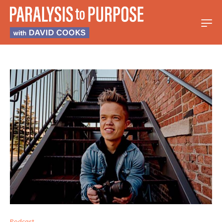
Podcast