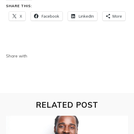
SHARE THIS:
X
Facebook
LinkedIn
More
Share with
RELATED POST