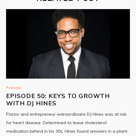
Podcast
EPISODE 50: KEYS TO GROWTH
WITH DJ HINES
Pastor and entrepreneur-extraordinaire DJ Hines was at risk
for heart disease. Determined to leave cholesterol
medication behind in his 30s, Hines found answers in a plant-