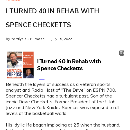
I TURNED 40 IN REHAB WITH
SPENCE CHECKETTS
by
Paralysis 2 Purpose
July 19, 2022
Beneath the layers of success as a veteran sports
analyst and Radio Host of “The Drive” on ESPN 700,
Spencer Checketts had a turbulent past. Son of the
iconic Dave Checketts, Former President of the Utah
Jazz and New York Knicks, Spencer was exposed to all
levels of the basketball world.
His idyllic life began imploding at 25 when the husband,