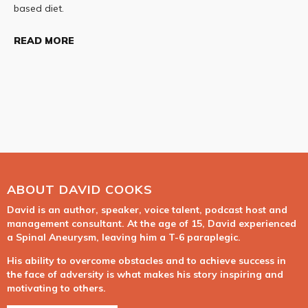
based diet.
READ MORE
ABOUT DAVID COOKS
David is an author, speaker, voice talent, podcast host and
management consultant. At the age of 15, David experienced
a Spinal Aneurysm, leaving him a T-6 paraplegic.
His ability to overcome obstacles and to achieve success in
the face of adversity is what makes his story inspiring and
motivating to others.