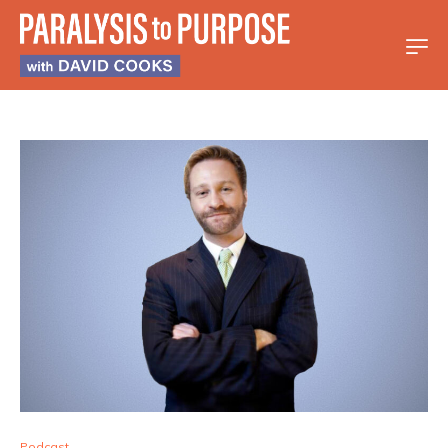
Podcast