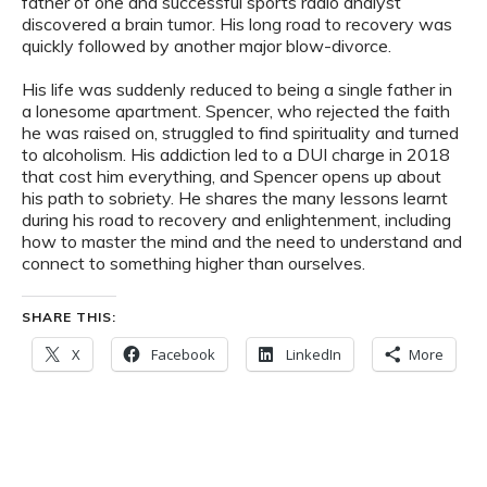
father of one and successful sports radio analyst
discovered a brain tumor. His long road to recovery was
quickly followed by another major blow-divorce.
His life was suddenly reduced to being a single father in
a lonesome apartment. Spencer, who rejected the faith
he was raised on, struggled to find spirituality and turned
to alcoholism. His addiction led to a DUI charge in 2018
that cost him everything, and Spencer opens up about
his path to sobriety. He shares the many lessons learnt
during his road to recovery and enlightenment, including
how to master the mind and the need to understand and
connect to something higher than ourselves.
SHARE THIS:
X
Facebook
LinkedIn
More