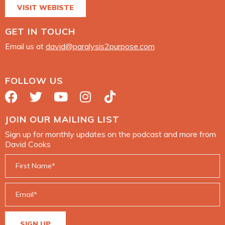
VISIT WEBISTE
GET IN TOUCH
Email us at
david@paralysis2purpose.com
FOLLOW US
JOIN OUR MAILING LIST
Sign up for monthly updates on the podcast and more from
David Cooks