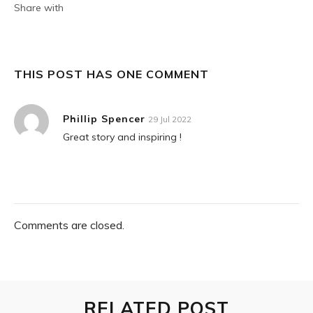
Share with
THIS POST HAS ONE COMMENT
Phillip Spencer
29 Jul 2022
Great story and inspiring !
Comments are closed.
RELATED POST